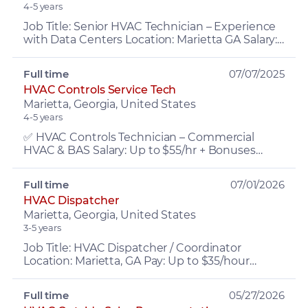
4-5 years
Job Title: Senior HVAC Technician – Experience
with Data Centers Location: Marietta GA Salary:
$35-55/hr Benefits: Health Insurance, PTO,
retirement, ...
Full time
07/07/2025
HVAC Controls Service Tech
Marietta, Georgia, United States
4-5 years
✅ HVAC Controls Technician – Commercial
HVAC & BAS Salary: Up to $55/hr + Bonuses
Experience: 3+ years in Commercial HVAC,
Controls, (Niagara AX, N4 e...
Full time
07/01/2026
HVAC Dispatcher
Marietta, Georgia, United States
3-5 years
Job Title: HVAC Dispatcher / Coordinator
Location: Marietta, GA Pay: Up to $35/hour
Experience: 5+ years office experience (HVAC
service dispatching p...
Full time
05/27/2026