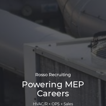
Rosso Recruiting
Powering MEP
Careers
HVAC/R + OPS + Sales