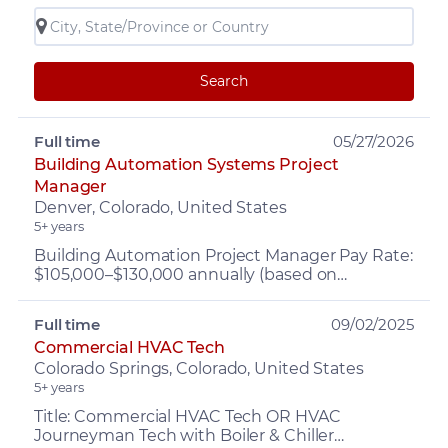
Search
Full time
05/27/2026
Building Automation Systems Project
Manager
Denver, Colorado, United States
5+ years
Building Automation Project Manager Pay Rate:
$105,000–$130,000 annually (based on
experience) PLUS Bonus up to $15K Benefits:
Company vehicle provide...
Full time
09/02/2025
Commercial HVAC Tech
Colorado Springs, Colorado, United States
5+ years
Title: Commercial HVAC Tech OR HVAC
Journeyman Tech with Boiler & Chiller