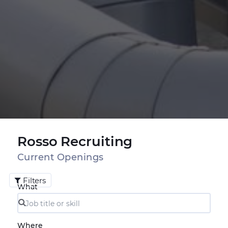
Rosso Recruiting
Current Openings
Filters
What
Where