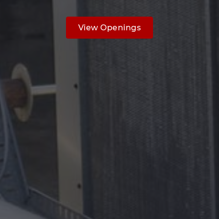
View Openings