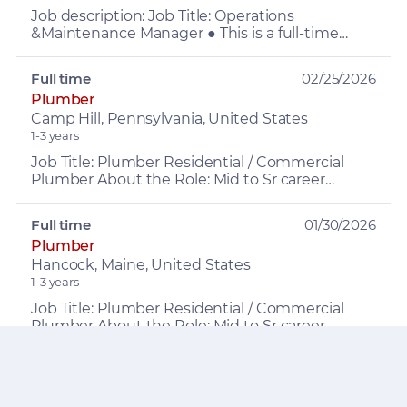
Job description: Job Title: Operations
&Maintenance Manager ● This is a full-time
leadership position ● $150,000–$170,000 base
plus up to 16% incentiv...
Full time
02/25/2026
Plumber
Camp Hill, Pennsylvania, United States
1-3 years
Job Title: Plumber Residential / Commercial
Plumber About the Role: Mid to Sr career
Plumber (preferred), who likes working in a
residential or commer...
Full time
01/30/2026
Plumber
Hancock, Maine, United States
1-3 years
Job Title: Plumber Residential / Commercial
Plumber About the Role: Mid to Sr career
Plumber (preferred), who likes working in a
residential or commer...
Full time
11/02/2025
Plumbing Designer