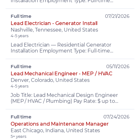
Installation Employment Type: Full-time
Location: Nashville, TN Pay: $30–$40/hr,
depending on experience Bene...
Full time
07/21/2026
Lead Electrician - Generator Install
Nashville, Tennessee, United States
4-5 years
Lead Electrician — Residential Generator
Installation Employment Type: Full-time
Location: Nashville, TN Pay: $30–$40/hr,
depending on experience Bene...
Full time
05/11/2026
Lead Mechanical Engineer - MEP / HVAC
Denver, Colorado, United States
4-5 years
Job Title: Lead Mechanical Design Engineer
(MEP / HVAC / Plumbing) Pay Rate: $ up to
$150,000 depending on experience Benefits:
Medical, Dental, and V...
Full time
07/24/2026
Operations and Maintenance Manager
East Chicago, Indiana, United States
5+ years