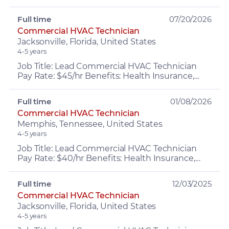
experience About the Role: Exciting
opportunity for an Immediate opening as ...
Full time
07/20/2026
Commercial HVAC Technician
Jacksonville, Florida, United States
4-5 years
Job Title: Lead Commercial HVAC Technician
Pay Rate: $45/hr Benefits: Health Insurance,
PTO, retirement, Company Vehicle, Growth
opportunities and MOR...
Full time
01/08/2026
Commercial HVAC Technician
Memphis, Tennessee, United States
4-5 years
Job Title: Lead Commercial HVAC Technician
Pay Rate: $40/hr Benefits: Health Insurance,
PTO, retirement, Company Vehicle, Growth
opportunities and MOR...
Full time
12/03/2025
Commercial HVAC Technician
Jacksonville, Florida, United States
4-5 years