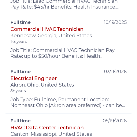
Job Title: Lead Commercial HVAC Technician
Pay Rate: $45/hr Benefits: Health Insurance,
PTO, retirement, Company Vehicle, Growth
opportunities and MOR...
Full time
10/19/2025
Commercial HVAC Technician
Kennesaw, Georgia, United States
1-3 years
Job Title: Commercial HVAC Technician Pay
Rate: up to $50/hour Benefits: Health
Insurance, PTO (up to 4 weeks first year),
Retirement, Company Vehicle...
Full time
03/11/2026
Electrical Engineer
Akron, Ohio, United States
5+ years
Job Type: Full-time, Permanent Location:
Northeast Ohio (Akron area preferred) - can be
REMOTE Pay: up to $125,000 based on
experience + 10%–30% perfo...
Full time
05/19/2026
HVAC Data Center Technician
Canton, Mississippi, United States