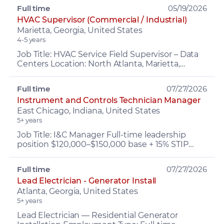
troubleshooting & ...
Full time
05/19/2026
HVAC Supervisor (Commercial / Industrial)
Marietta, Georgia, United States
4-5 years
Job Title: HVAC Service Field Supervisor – Data
Centers Location: North Atlanta, Marietta,
Kennesaw Compensation: $90,000–$120,000
(Salary) Benefits: ...
Full time
07/27/2026
Instrument and Controls Technician Manager
East Chicago, Indiana, United States
5+ years
Job Title: I&C Manager Full-time leadership
position $120,000–$150,000 base + 15% STIP
Leads the I&C team, working closely with
Operations, Maintenanc...
Full time
07/27/2026
Lead Electrician - Generator Install
Atlanta, Georgia, United States
5+ years
Lead Electrician — Residential Generator