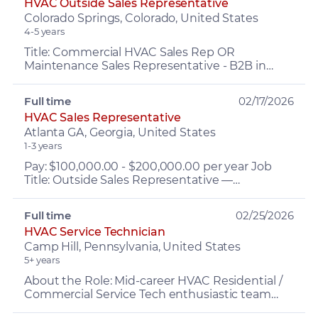
HVAC Outside Sales Representative
Colorado Springs, Colorado, United States
4-5 years
Title: Commercial HVAC Sales Rep OR
Maintenance Sales Representative - B2B in
MEP & HVAC Pay rate: $65K-75K + base PLUS
commissions & Incentives 1st y...
Full time
02/17/2026
HVAC Sales Representative
Atlanta GA, Georgia, United States
1-3 years
Pay: $100,000.00 - $200,000.00 per year Job
Title: Outside Sales Representative —
Commercial Mechanical / HVAC Services
Compensation & Benefits Base S...
Full time
02/25/2026
HVAC Service Technician
Camp Hill, Pennsylvania, United States
5+ years
About the Role: Mid-career HVAC Residential /
Commercial Service Tech enthusiastic team
player, who likes working with their hands,